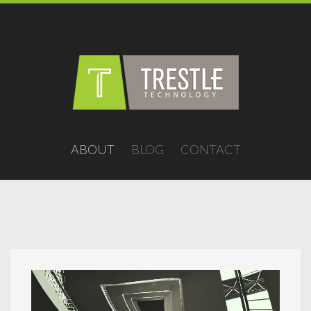
ABOUT
BLOG
CONTACT
contact@trestletech.com
/