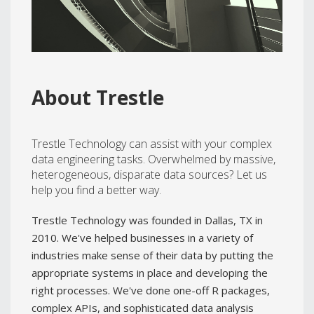
@TrestleJeff
About Trestle
Trestle Technology can assist with your complex
data engineering tasks. Overwhelmed by massive,
heterogeneous, disparate data sources? Let us
help you find a better way.
Trestle Technology was founded in Dallas, TX in
2010. We've helped businesses in a variety of
industries make sense of their data by putting the
appropriate systems in place and developing the
right processes. We've done one-off R packages,
complex APIs, and sophisticated data analysis