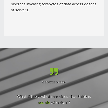
pipelines involving terabytes of data across dozens
of servers.
GEORGE DYSON
What if the cost of machines that think is
people
who don’t?